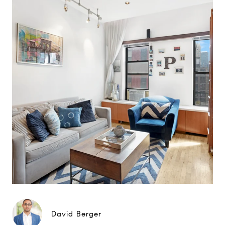
David Berger