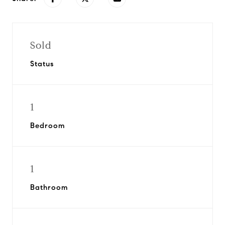
Sold
Status
1
Bedroom
1
Bathroom