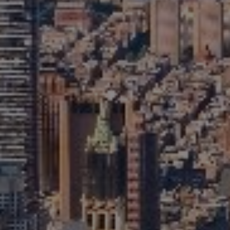
Monday – Sunday
9AM-6PM
David Berger
646-664-1552
[email protected]