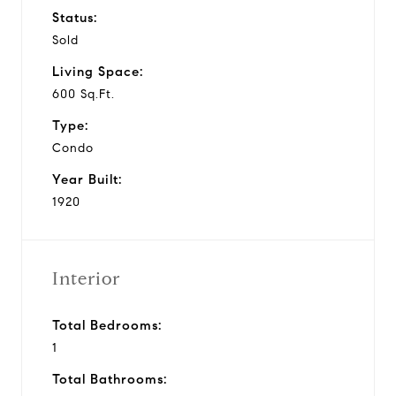
Status:
Sold
Living Space:
600 Sq.Ft.
Type:
Condo
Year Built:
1920
Interior
Total Bedrooms:
1
Total Bathrooms: