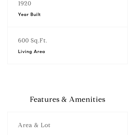
1920
Year Built
600 Sq.Ft.
Living Area
Features & Amenities
Area & Lot