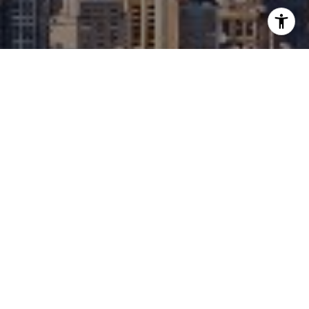
I agree to be contacted by David Berger- Do Not Edit
(Check Notes) via call, email, and text for real estate
services. To opt out, you can reply 'stop' at any time or
reply 'help' for assistance. You can also click the
unsubscribe link in the emails. Message and data rates
may apply. Message frequency may vary.
Privacy Policy
.
Contact