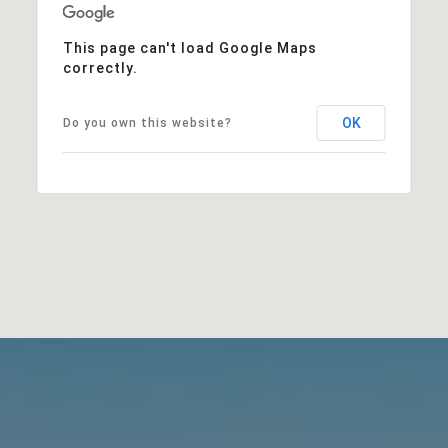
This page can't load Google Maps
correctly.
OK
Do you own this website?