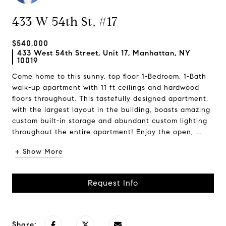
433 W 54th St, #17
$540,000
433 West 54th Street, Unit 17, Manhattan, NY
10019
Come home to this sunny, top floor 1-Bedroom, 1-Bath
walk-up apartment with 11 ft ceilings and hardwood
floors throughout. This tastefully designed apartment,
with the largest layout in the building, boasts amazing
custom built-in storage and abundant custom lighting
throughout the entire apartment! Enjoy the open, ...
+ Show More
Request Info
Share: