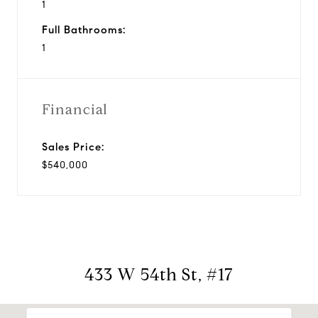
1
Full Bathrooms:
1
Financial
Sales Price:
$540,000
433 W 54th St, #17