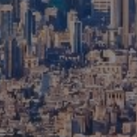
Compass
111 5th Avenue, 6th Floor
New York, NY 10003