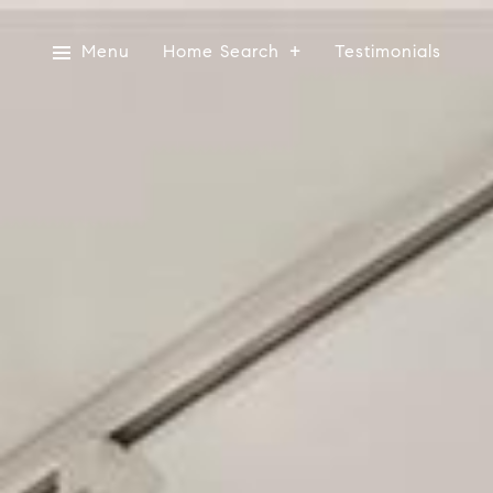
Menu
Home Search
Testimonials