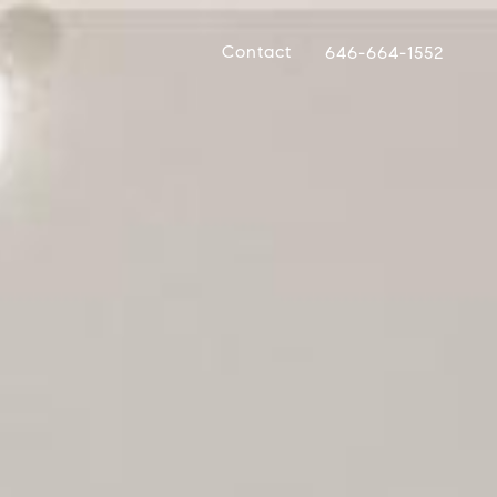
Contact
646-664-1552