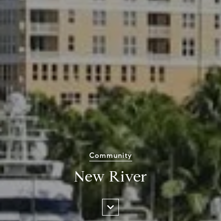
Community
New River