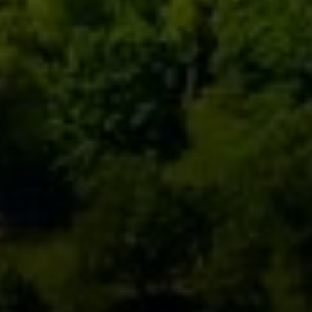
Compass
111 5th Avenue, 6th Floor
New York, NY 10003
Monday – Sunday
9AM-6PM
David Berger
646-664-1552
[email protected]