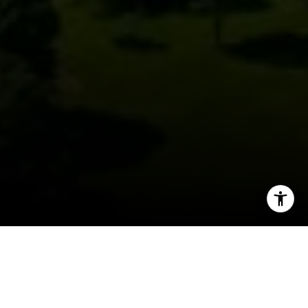
I agree to be contacted by David Berger- Do Not Edit
(Check Notes) via call, email, and text for real estate
services. To opt out, you can reply 'stop' at any time or
reply 'help' for assistance. You can also click the
unsubscribe link in the emails. Message and data rates
may apply. Message frequency may vary.
Privacy Policy
.