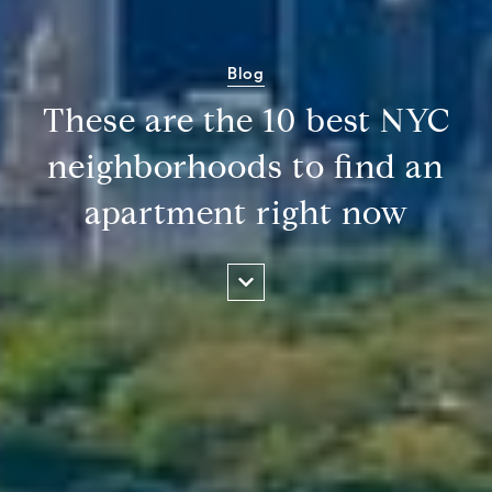
Blog
These are the 10 best NYC
neighborhoods to find an
apartment right now