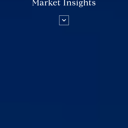
Market Insights