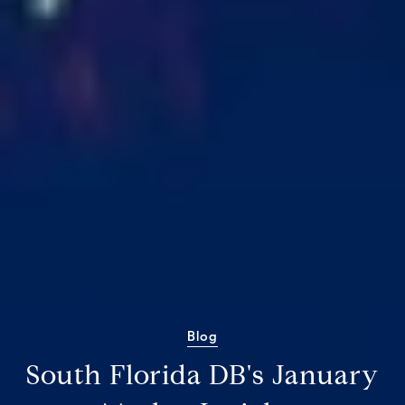
Blog
South Florida DB's January