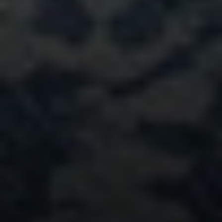
Compass