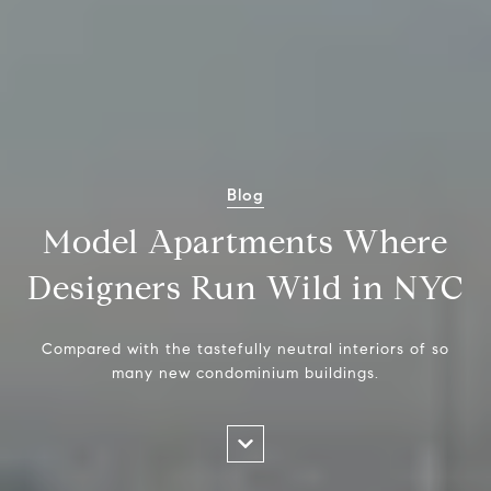
Blog
Model Apartments Where
Designers Run Wild in NYC
Compared with the tastefully neutral interiors of so
many new condominium buildings.