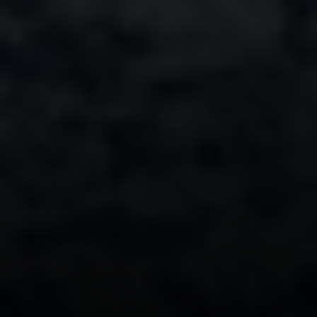
111 5th Avenue, 6th Floor
New York, NY 10003
Monday – Sunday
9AM-6PM
David Berger
646-664-1552
[email protected]