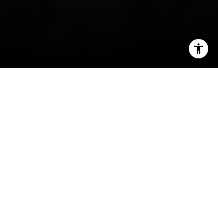
I agree to be contacted by David Berger- Do Not Edit
(Check Notes) via call, email, and text for real estate
services. To opt out, you can reply 'stop' at any time or
reply 'help' for assistance. You can also click the
unsubscribe link in the emails. Message and data rates
may apply. Message frequency may vary.
Privacy Policy
.
Contact