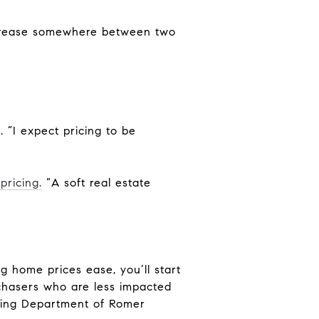
increase somewhere between two
. “I expect pricing to be
pricing.
“A soft real estate
ng home prices ease, you’ll start
chasers who are less impacted
anking Department of Romer