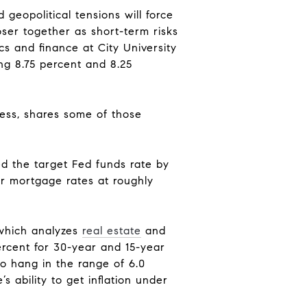
 geopolitical tensions will force
ser together as short-term risks
cs and finance at City University
g 8.75 percent and 8.25
ness, shares some of those
ed the target Fed funds rate by
ar mortgage rates at roughly
 which analyzes
real estate
and
ercent for 30-year and 15-year
o hang in the range of 6.0
s ability to get inflation under