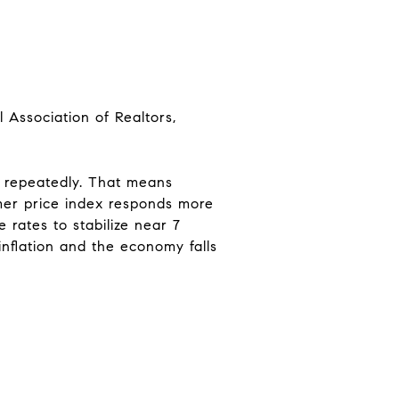
 Association of Realtors,
es repeatedly. That means
umer price index responds more
e rates to stabilize near 7
inflation and the economy falls