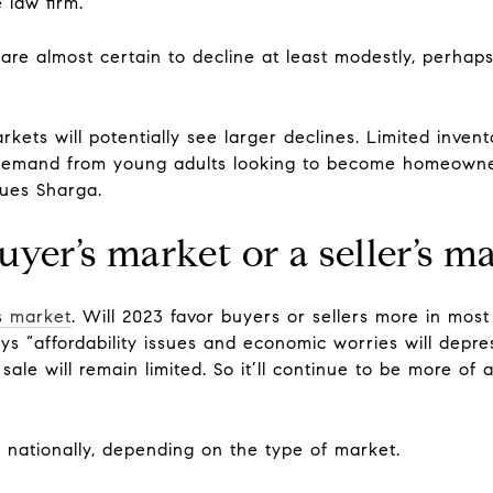
 law firm.
 are almost certain to decline at least modestly, perha
ets will potentially see larger declines. Limited invent
demand from young adults looking to become homeowner
nues Sharga.
uyer’s market or a seller’s m
’s market
. Will 2023 favor buyers or sellers more in mos
says “affordability issues and economic worries will de
sale will remain limited. So it’ll continue to be more of
 nationally, depending on the type of market.