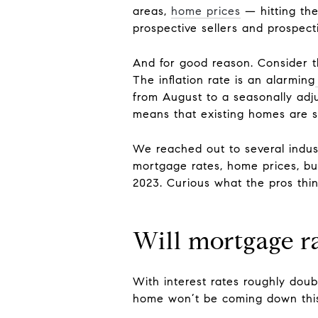
areas,
home prices
— hitting th
prospective sellers and prospec
And for good reason. Consider th
The inflation rate is an alarming
from August to a seasonally adjus
means that existing homes are se
We reached out to several indus
mortgage rates, home prices, buy
2023. Curious what the pros thin
Will mortgage r
With interest rates roughly doubl
home won’t be coming down this 