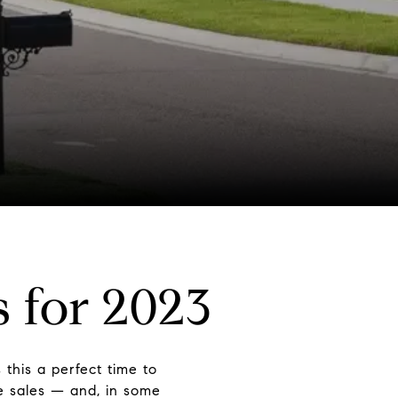
 for 2023
this a perfect time to
e sales — and, in some