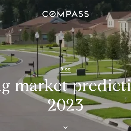
Blog
g market predicti
2023