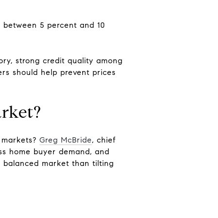
ps between 5 percent and 10
ory, strong credit quality among
s should help prevent prices
arket?
t markets?
Greg McBride
, chief
press home buyer demand, and
 a balanced market than tilting