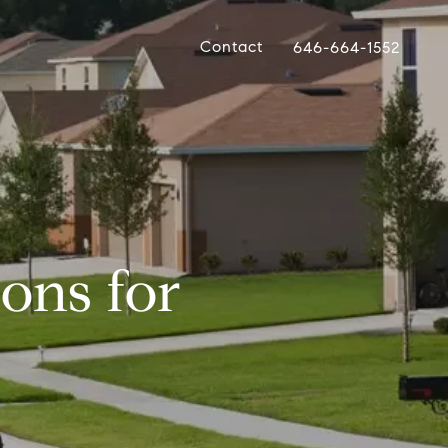
Contact
646-664-1552
ons for