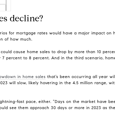
es decline?
rios for mortgage rates would have a major impact on h
ion of how much.
 could cause home sales to drop by more than 10 percent
7 percent to 8 percent. And in the third scenario, home
lowdown in home sales
that’s been occurring all year wi
023 will slow, likely hovering in the 4.5 million range,
lightning-fast pace, either. “Days on the market have b
could see them approach 30 days or more in 2023 as the