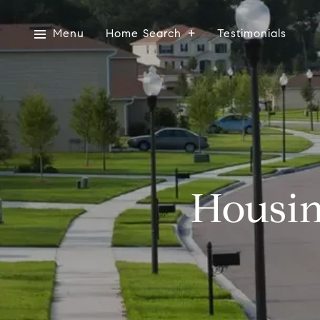
Menu
Home Search
Testimonials
Housin