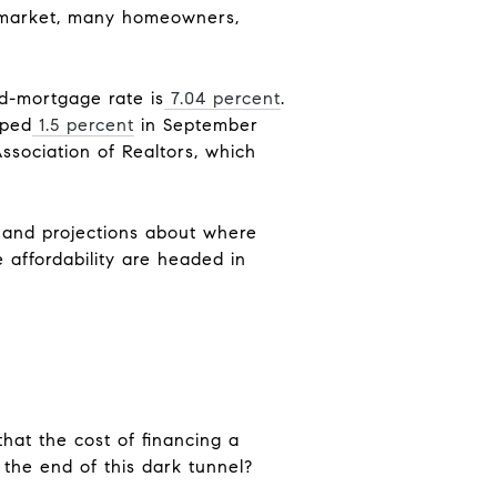
e market, many homeowners,
ed-mortgage rate is
7.04 percent
.
pped
1.5 percent
in September
Association of Realtors, which
s and projections about where
 affordability are headed in
that the cost of financing a
the end of this dark tunnel?