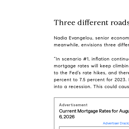
Three different roads
Nadia Evangelou, senior economis
meanwhile, envisions three diffe
“In scenario #1, inflation contin
mortgage rates will keep climbi
to the Fed’s rate hikes, and ther
percent to 7.5 percent for 2023.
into a recession. This could caus