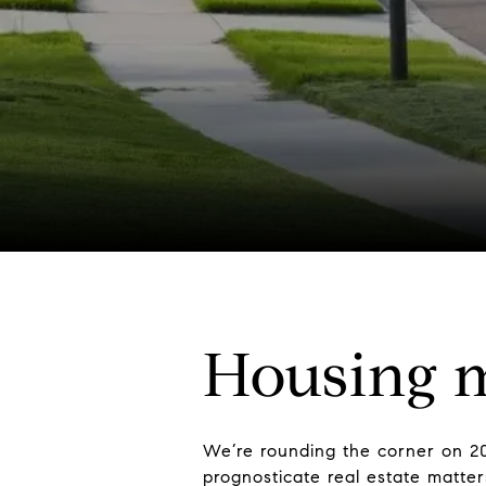
Housing m
We’re rounding the corner on 20
prognosticate real estate matte