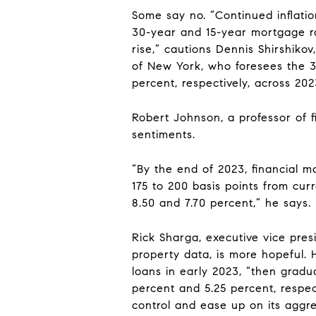
Some say no. “Continued inflation
30-year and 15-year mortgage ra
rise,” cautions Dennis Shirshiko
of New York, who foresees the 
percent, respectively, across 202
Robert Johnson, a professor of f
sentiments.
“By the end of 2023, financial m
175 to 200 basis points from cur
8.50 and 7.70 percent,” he says.
Rick Sharga, executive vice pre
property data, is more hopeful. 
loans in early 2023, “then grad
percent and 5.25 percent, respect
control and ease up on its aggre