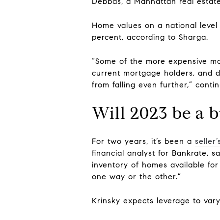
Debbas, a Manhattan real estate
Home values on a national level
percent, according to Sharga.
“Some of the more expensive mark
current mortgage holders, and 
from falling even further,” conti
Will 2023 be a b
For two years, it’s been a
seller
financial analyst for Bankrate, 
inventory of homes available for 
one way or the other.”
Krinsky expects leverage to vary