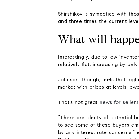
Shirshikov is sympatico with th
and three times the current level
What will happe
Interestingly, due to low invento
relatively flat, increasing by onl
Johnson, though, feels that high
market with prices at levels lowe
That’s not great
news for sellers
“There are plenty of potential bu
to see some of these buyers em
by any interest rate concerns,” 