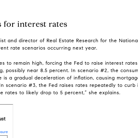
 for interest rates
t and director of Real Estate Research for the National
rent rate scenarios occurring next year.
ues to remain high, forcing the Fed to raise interest rat
ng, possibly near 8.5 percent. In scenario #2, the cons
e is a gradual deceleration of inflation, causing mortgag
 In scenario #3, the Fed raises rates repeatedly to curb 
e rates to likely drop to 5 percent,” she explains.