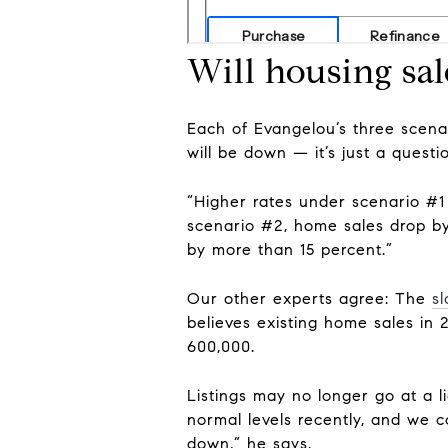
Will housing sal
Each of Evangelou’s three scena
will be down — it’s just a quest
“Higher rates under scenario #1
scenario #2, home sales drop by 
by more than 15 percent.”
Our other experts agree: The
s
believes existing home sales in 2
600,000.
Listings may no longer go at a 
normal levels recently, and we 
down,” he says.