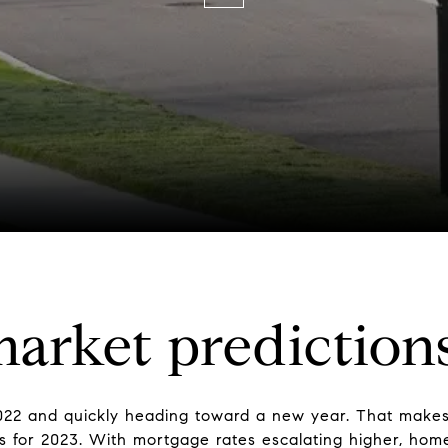
arket predictions
22 and quickly heading toward a new year. That makes 
rs for 2023. With mortgage rates escalating higher, hom