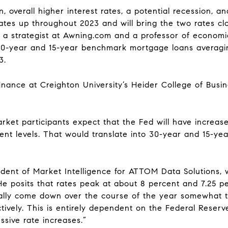
, overall higher interest rates, a potential recession, and
tes up throughout 2023 and will bring the two rates clo
v, a strategist at Awning.com and a professor of economi
30-year and 15-year benchmark mortgage loans averagin
3.
inance at Creighton University’s Heider College of Busi
arket participants expect that the Fed will have increas
rent levels. That would translate into 30-year and 15-ye
sident of Market Intelligence for ATTOM Data Solutions,
He posits that rates peak at about 8 percent and 7.25 p
ually come down over the course of the year somewhat t
ively. This is entirely dependent on the Federal Reserve’
ssive rate increases.”