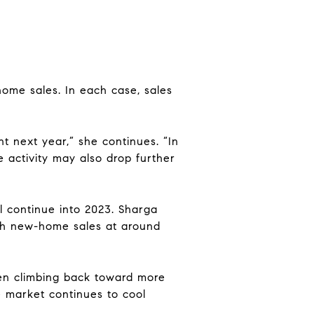
ome sales. In each case, sales
 next year,” she continues. “In
 activity may also drop further
ll continue into 2023. Sharga
 with new-home sales at around
een climbing back toward more
 market continues to cool