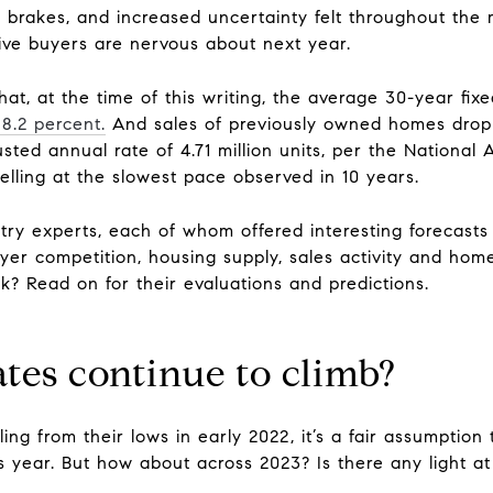
e brakes, and increased uncertainty felt throughout th
tive buyers are nervous about next year.
at, at the time of this writing, the average 30-year fix
8.2 percent.
And sales of previously owned homes dro
ted annual rate of 4.71 million units, per the National 
lling at the slowest pace observed in 10 years.
try experts, each of whom offered interesting forecast
er competition, housing supply, sales activity and home
k? Read on for their evaluations and predictions.
ates continue to climb?
ing from their lows in early 2022, it’s a fair assumption 
year. But how about across 2023? Is there any light at 