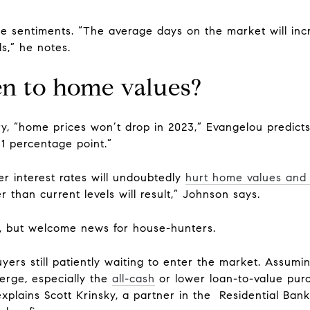
ose sentiments. “The average days on the market will 
s,” he notes.
n to home values?
ry, “home prices won’t drop in 2023,” Evangelou predicts
y 1 percentage point.”
er interest rates will undoubtedly
hurt home values and 
r than current levels will result,” Johnson says.
, but welcome news for house-hunters.
yers still patiently waiting to enter the market. Assumi
erge, especially the
all-cash
or lower loan-to-value pur
explains Scott Krinsky, a partner in the Residential B