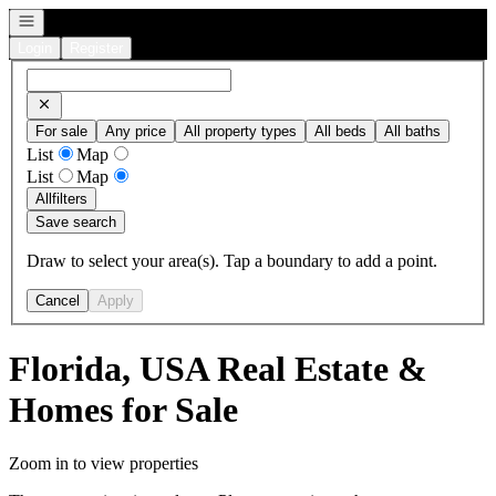
Open navigation
Login
Register
For sale
Any price
All property types
All beds
All baths
List
Map
List
Map
All
filters
Save search
Draw to select your area(s). Tap a boundary to add a point.
Cancel
Apply
Florida, USA Real Estate &
Homes for Sale
Zoom in to view properties