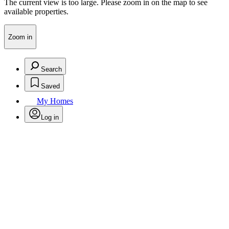
The current view is too large. Please zoom in on the map to see
available properties.
Zoom in
Search
Saved
My Homes
Log in