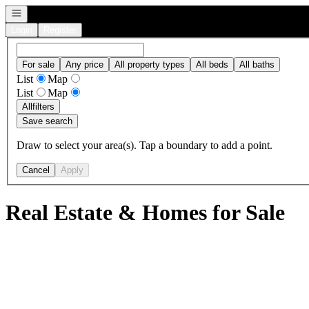
Open navigation
Login
Register
For sale
Any price
All property types
All beds
All baths
List
Map
List
Map
All
filters
Save search
Draw to select your area(s). Tap a boundary to add a point.
Cancel
Apply
Real Estate & Homes for Sale