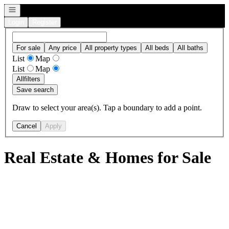
Open navigation
Login
Register
For sale
Any price
All property types
All beds
All baths
List
Map
List
Map
All
filters
Save search
Draw to select your area(s). Tap a boundary to add a point.
Cancel
Apply
Real Estate & Homes for Sale