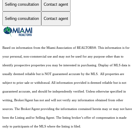
Selling consultation
Contact agent
Selling consultation
Contact agent
Based on information from the Miami Association of REALTORS
®
. This information is for
your personal, non-commercial use and may not be used for any purpose other than to
identify prospective properties you may be interested in purchasing. Display of MLS data is
usually deemed reliable but is NOT guaranteed accurate by the MLS. All properties are
subject to prior sale or withdrawal. All information provided is deemed reliable but is not
guaranteed accurate, and should be independently verified. Unless otherwise specified in
writing, Broker/Agent has not and will not verify any information obtained from other
sources. The Broker/Agent providing the information contained herein may or may not have
been the Listing and/or Selling Agent. The listing broker’s offer of compensation is made
only to participants of the MLS where the listing is filed.