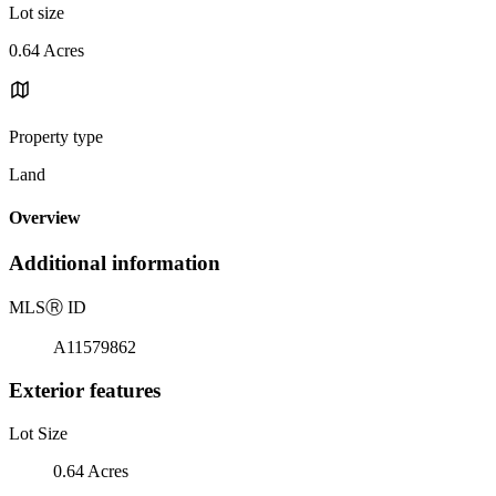
Lot size
0.64 Acres
Property type
Land
Overview
Additional information
MLS
Ⓡ
ID
A11579862
Exterior features
Lot Size
0.64 Acres