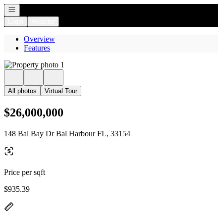
Open navigation
Login
Register
Overview
Features
All photos
Virtual Tour
$26,000,000
148 Bal Bay Dr Bal Harbour FL, 33154
Price per sqft
$935.39