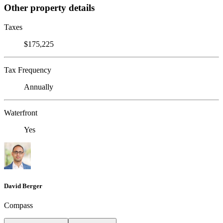
Other property details
Taxes
$175,225
Tax Frequency
Annually
Waterfront
Yes
David Berger
Compass