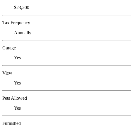
$23,200
Tax Frequency
Annually
Garage
Yes
View
Yes
Pets Allowed
Yes
Furnished