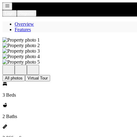
Open navigation
Login
Register
Overview
Features
All photos
Virtual Tour
3 Beds
2 Baths