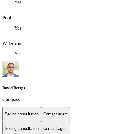
Yes
Pool
Yes
Waterfront
Yes
David Berger
Compass
Selling consultation
Contact agent
Selling consultation
Contact agent