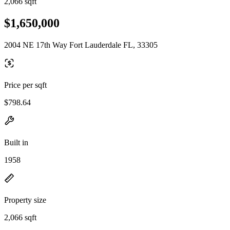
2,066 sqft
$1,650,000
2004 NE 17th Way Fort Lauderdale FL, 33305
Price per sqft
$798.64
Built in
1958
Property size
2,066 sqft