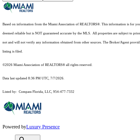
Based on information from the Miami Association of REALTORS
®
. This information is for y
deemed reliable but is NOT guaranteed accurate by the MLS. All properties are subject to prior
not and will not verify any information obtained from other sources. The Broker/Agent providi
listing is filed.
©2026 Miami Association of REALTORS® all rights reserved.
Data last updated 8:36 PM UTC, 7/7/2026.
Listed by: Compass Florida, LLC, 954-477-7332
Powered by
Luxury Presence