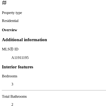
Property type
Residential
Overview
Additional information
MLS
Ⓡ
ID
A11911195
Interior features
Bedrooms
3
Total Bathrooms
2