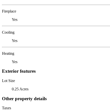
Fireplace
Yes
Cooling
Yes
Heating
Yes
Exterior features
Lot Size
0.25 Acres
Other property details
Taxes