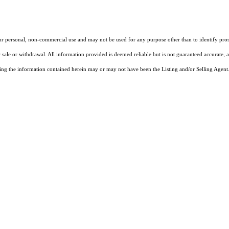
our personal, non-commercial use and may not be used for any purpose other than to identify pros
 sale or withdrawal. All information provided is deemed reliable but is not guaranteed accurate, 
ng the information contained herein may or may not have been the Listing and/or Selling Agent. 