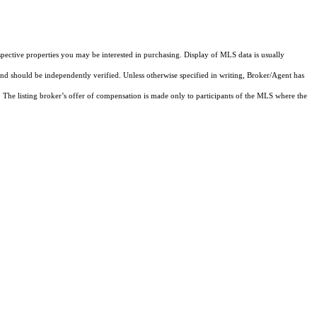
pective properties you may be interested in purchasing. Display of MLS data is usually
and should be independently verified. Unless otherwise specified in writing, Broker/Agent has
The listing broker’s offer of compensation is made only to participants of the MLS where the