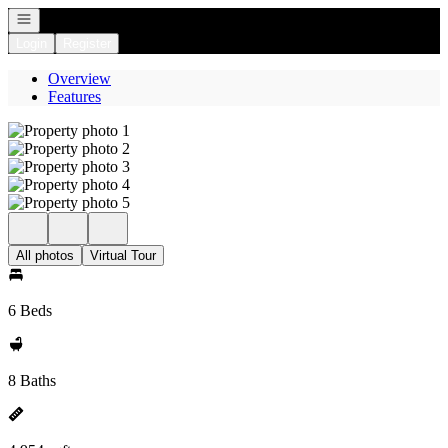
Open navigation
Login
Register
Overview
Features
All photos
Virtual Tour
6 Beds
8 Baths