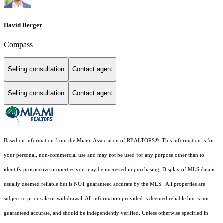
David Berger
Compass
Selling consultation
Contact agent
Selling consultation
Contact agent
Based on information from the Miami Association of REALTORS
®
. This information is for
your personal, non-commercial use and may not be used for any purpose other than to
identify prospective properties you may be interested in purchasing. Display of MLS data is
usually deemed reliable but is NOT guaranteed accurate by the MLS. All properties are
subject to prior sale or withdrawal. All information provided is deemed reliable but is not
guaranteed accurate, and should be independently verified. Unless otherwise specified in