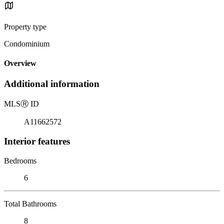
Property type
Condominium
Overview
Additional information
MLS
Ⓡ
ID
A11662572
Interior features
Bedrooms
6
Total Bathrooms
8