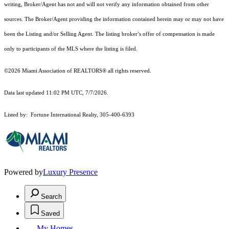
writing, Broker/Agent has not and will not verify any information obtained from other
sources. The Broker/Agent providing the information contained herein may or may not have
been the Listing and/or Selling Agent. The listing broker’s offer of compensation is made
only to participants of the MLS where the listing is filed.
©2026 Miami Association of REALTORS® all rights reserved.
Data last updated 11:02 PM UTC, 7/7/2026.
Listed by: Fortune International Realty, 305-400-6393
Powered by
Luxury Presence
Search
Saved
My Homes