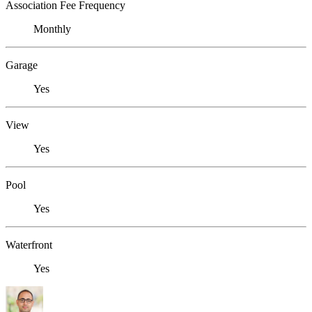
Association Fee Frequency
Monthly
Garage
Yes
View
Yes
Pool
Yes
Waterfront
Yes