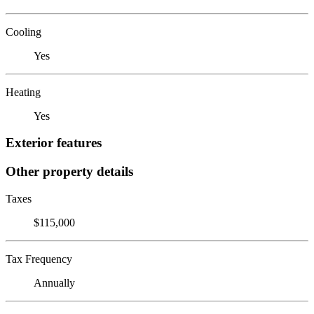
Cooling
Yes
Heating
Yes
Exterior features
Other property details
Taxes
$115,000
Tax Frequency
Annually