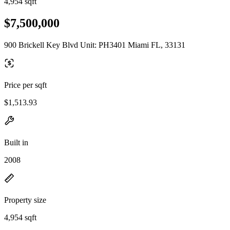
4,954 sqft
$7,500,000
900 Brickell Key Blvd Unit: PH3401 Miami FL, 33131
Price per sqft
$1,513.93
Built in
2008
Property size
4,954 sqft